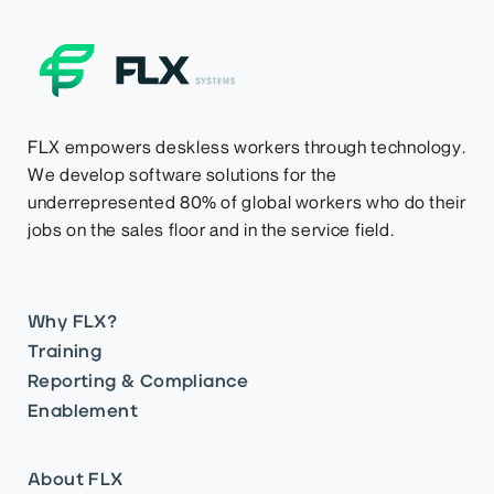
FLX empowers deskless workers through technology.
We develop software solutions for the
underrepresented 80% of global workers who do their
jobs on the sales floor and in the service field.
Why FLX?
Training
Reporting & Compliance
Enablement
About FLX