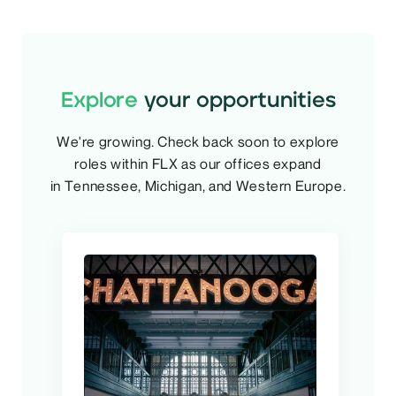
Explore
your opportunities
We're growing. Check back soon to explore
roles within FLX as our offices expand
in Tennessee, Michigan, and Western Europe.