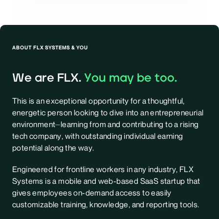
ABOUT FLX SYSTEMS & YOU
We are FLX.
You may be too.
This is an exceptional opportunity for a thoughtful,
energetic person looking to dive into an entrepreneurial
environment⏤learning from and contributing to a rising
tech company, with outstanding individual earning
potential along the way.
Engineered for frontline workers in any industry, FLX
Systems is a mobile and web-based SaaS startup that
gives employees on-demand access to easily
customizable training, knowledge, and reporting tools.