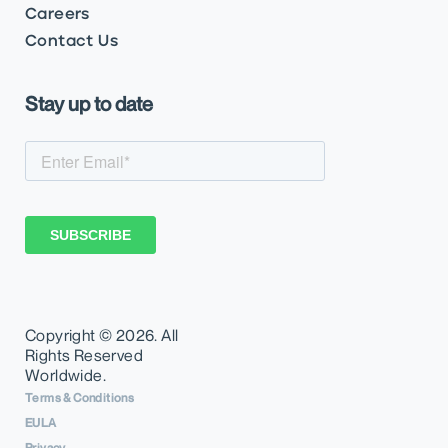
Careers
Contact Us
Stay up to date
Copyright ©
2026. All
Rights Reserved
Worldwide.
Terms & Conditions
EULA
Privacy