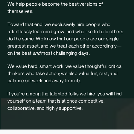
We help people become the best versions of
themselves.
Toward that end, we exclusively hire people who
relentlessly learn and grow, and who like to help others
do the same. We know that our people are our single
greatest asset, and we treat each other accordingly—
on the best
and
most challenging days.
We value hard, smart work; we value thoughtful, critical
thinkers who take action; we also value fun, rest, and
balance (at work and away from it).
If you’re among the talented folks we hire, you will find
yourself on a team that is at once competitive,
collaborative, and highly supportive.