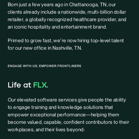
Born just a few years ago in Chattanooga, TN, our
clients already include a nationwide, multi-billion dollar
retailer, a globally recognized healthcare provider, and
an iconic hospitality and entertainment brand.
Primed to grow fast, we’re now hiring top-level talent
for our new office in Nashville, TN.
ENGAGE WITH US; EMPOWER FRONTLINERS
Life at
FLX.
Our elevated software services give people the ability
to engage training and knowledge solutions that
empower exceptional performance—helping them
become valued, capable, confident contributors to their
workplaces, and their lives beyond: