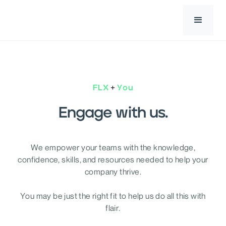
+
FLX
You
Engage with us.
We empower your teams with the knowledge,
confidence, skills, and resources needed to help your
company thrive.
You may be just the right fit to help us do all this with
flair.