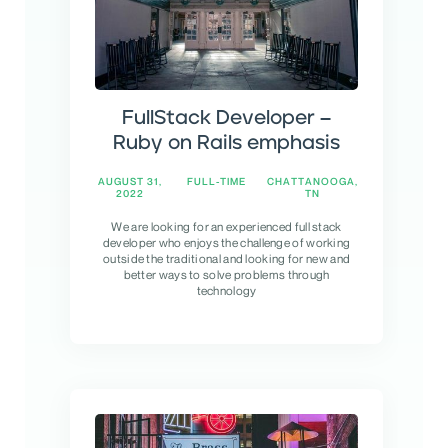
FullStack Developer –
Ruby on Rails emphasis
AUGUST 31,
FULL-TIME
CHATTANOOGA,
2022
TN
We are looking for an experienced full stack
developer who enjoys the challenge of working
outside the traditional and looking for new and
better ways to solve problems through
technology