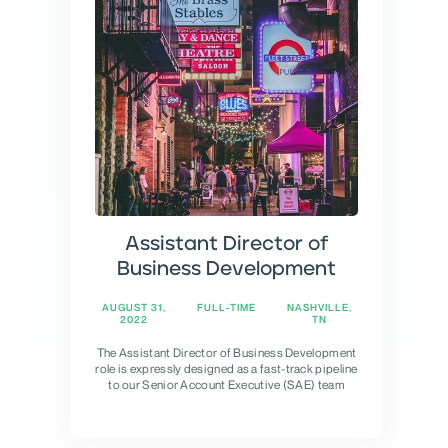
Assistant Director of
Business Development
AUGUST 31,
FULL-TIME
NASHVILLE,
2022
TN
The Assistant Director of Business Development
role is expressly designed as a fast-track pipeline
to our Senior Account Executive (SAE) team