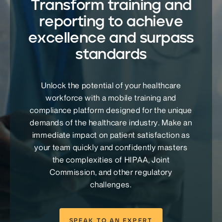
Transform training and
reporting to achieve
excellence and surpass
standards
Unlock the potential of your healthcare
workforce with a mobile training and
compliance platform designed for the unique
demands of the healthcare industry. Make an
immediate impact on patient satisfaction as
your team quickly and confidently masters
the complexities of HIPAA, Joint
Commission, and other regulatory
challenges.
SPEAK TO AN EXPERT