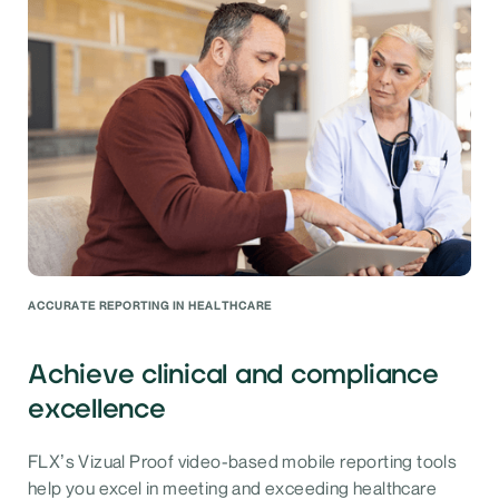
ACCURATE REPORTING IN HEALTHCARE
Achieve clinical and compliance
excellence
FLX’s Vizual Proof video-based mobile reporting tools
help you excel in meeting and exceeding healthcare