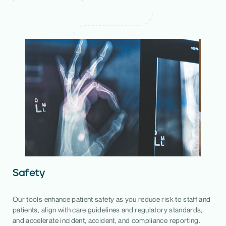
Safety
Our tools enhance patient safety as you reduce risk to staff and
patients, align with care guidelines and regulatory standards,
and accelerate incident, accident, and compliance reporting.