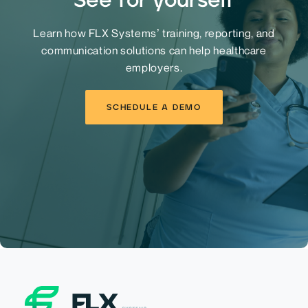
Learn how FLX Systems’ training, reporting, and
communication solutions can help healthcare
employers.
SCHEDULE A DEMO