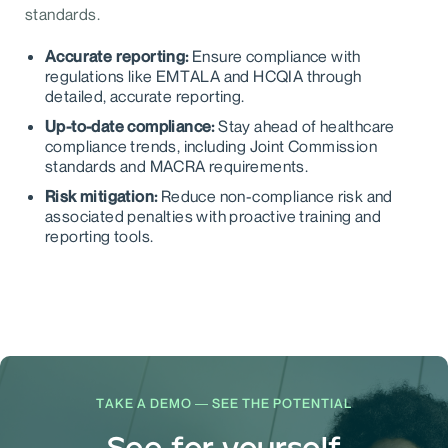
standards.
Accurate reporting:
Ensure compliance with
regulations like EMTALA and HCQIA through
detailed, accurate reporting.
Up-to-date compliance:
Stay ahead of healthcare
compliance trends, including Joint Commission
standards and MACRA requirements.
Risk mitigation:
Reduce non-compliance risk and
associated penalties with proactive training and
reporting tools.
TAKE A DEMO — SEE THE POTENTIAL
See for yourself