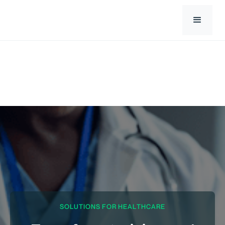
SOLUTIONS FOR HEALTHCARE