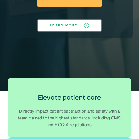
LEARN MORE
Elevate patient care
Directly impact patient satisfaction and safety with a
team trained to the highest standards, including CMS
and HCQIA regulations.