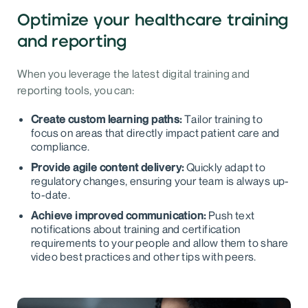
Optimize your healthcare training
and reporting
When you leverage the latest digital training and
reporting tools, you can:
Create custom learning paths:
Tailor training to
focus on areas that directly impact patient care and
compliance.
Provide agile content delivery:
Quickly adapt to
regulatory changes, ensuring your team is always up-
to-date.
Achieve improved communication:
Push text
notifications about training and certification
requirements to your people and allow them to share
video best practices and other tips with peers.