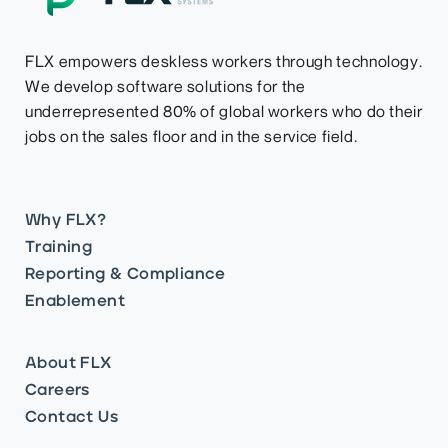
FLX empowers deskless workers through technology.
We develop software solutions for the
underrepresented 80% of global workers who do their
jobs on the sales floor and in the service field.
Why FLX?
Training
Reporting & Compliance
Enablement
About FLX
Careers
Contact Us