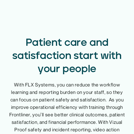
Patient care and
satisfaction start with
your people
With FLX Systems, you can reduce the workflow
learning and reporting burden on your staff, so they
can focus on patient safety and satisfaction. As you
improve operational efficiency with training through
Frontliner, you’ll see better clinical outcomes, patient
satisfaction, and financial performance. With Vizual
Proof safety and incident reporting, video action