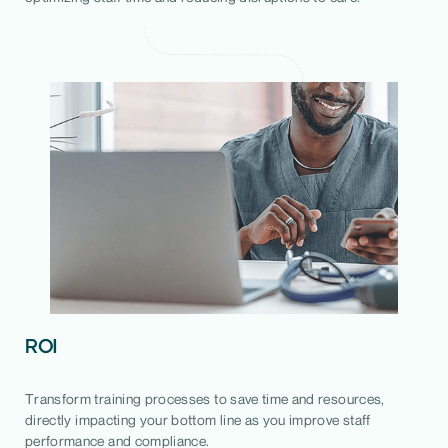
ROI
Transform training processes to save time and resources,
directly impacting your bottom line as you improve staff
performance and compliance.