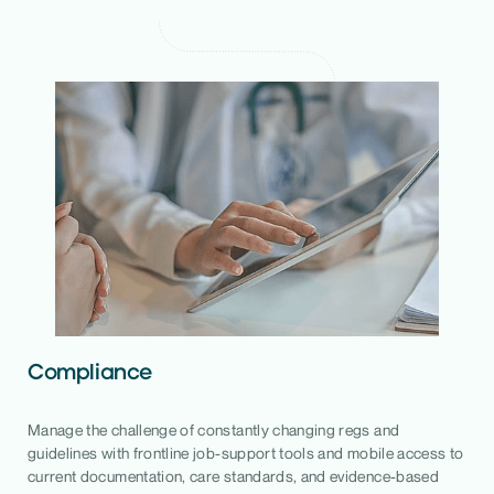
Compliance
Manage the challenge of constantly changing regs and
guidelines with frontline job-support tools and mobile access to
current documentation, care standards, and evidence-based