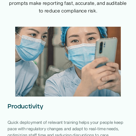
prompts make reporting fast, accurate, and auditable
to reduce compliance risk.
Productivity
Quick deployment of relevant training helps your people keep
pace with regulatory changes and adapt to real-time needs,
optimizing staff time and reducing disruptions to care.