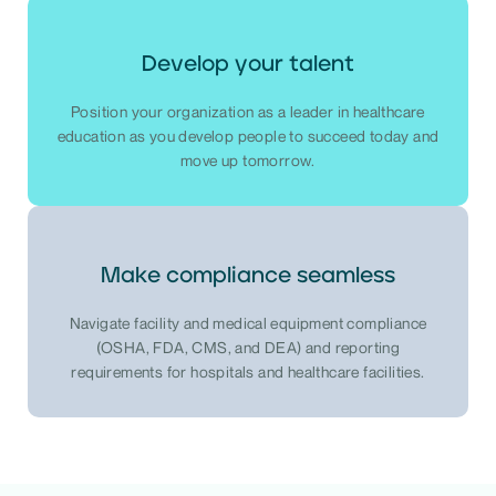
Develop your talent
Position your organization as a leader in healthcare
education as you develop people to succeed today and
move up tomorrow.
Make compliance seamless
Navigate facility and medical equipment compliance
(OSHA, FDA, CMS, and DEA) and reporting
requirements for hospitals and healthcare facilities.