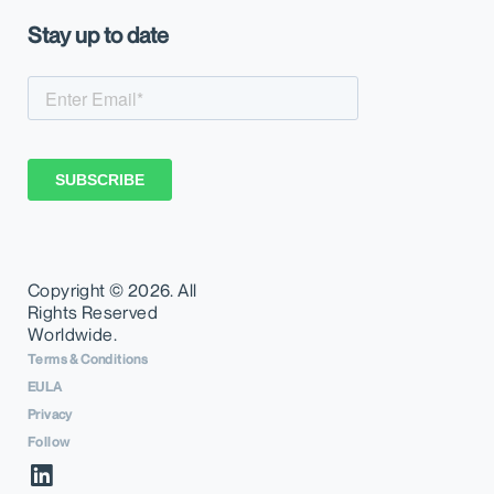
Stay up to date
Copyright ©
2026. All
Rights Reserved
Worldwide.
Terms & Conditions
EULA
Privacy
Follow