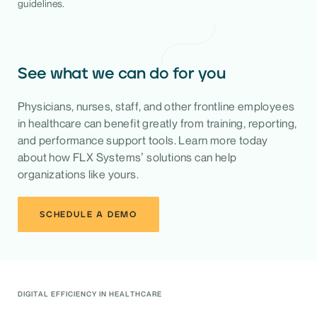
guidelines.
See what we can do for you
Physicians, nurses, staff, and other frontline employees
in healthcare can benefit greatly from training, reporting,
and performance support tools. Learn more today
about how FLX Systems’ solutions can help
organizations like yours.
SCHEDULE A DEMO
DIGITAL EFFICIENCY IN HEALTHCARE