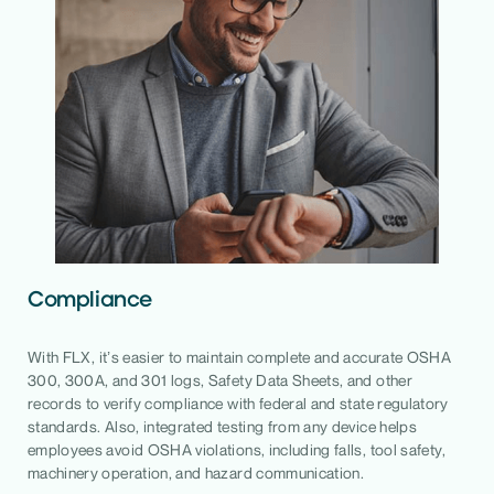
Compliance
With FLX, it’s easier to maintain complete and accurate OSHA
300, 300A, and 301 logs, Safety Data Sheets, and other
records to verify compliance with federal and state regulatory
standards. Also, integrated testing from any device helps
employees avoid OSHA violations, including falls, tool safety,
machinery operation, and hazard communication.