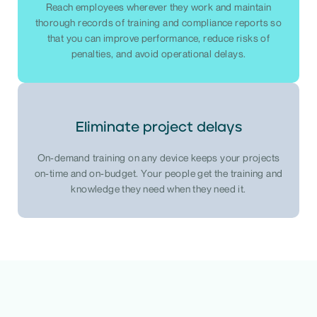
Reach employees wherever they work and maintain
thorough records of training and compliance reports so
that you can improve performance, reduce risks of
penalties, and avoid operational delays.
Eliminate project delays
On-demand training on any device keeps your projects
on-time and on-budget. Your people get the training and
knowledge they need when they need it.