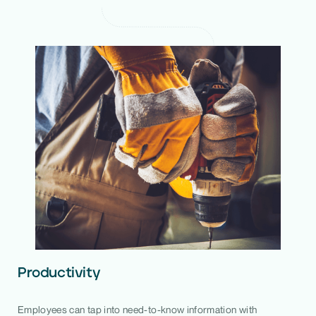
Productivity
Employees can tap into need-to-know information with