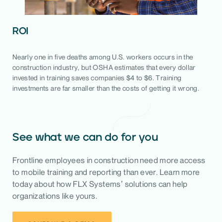
ROI
Nearly one in five deaths among U.S. workers occurs in the
construction industry, but OSHA estimates that every dollar
invested in training saves companies $4 to $6. Training
investments are far smaller than the costs of getting it wrong.
See what we can do for you
Frontline employees in construction need more access
to mobile training and reporting than ever. Learn more
today about how FLX Systems’ solutions can help
organizations like yours.