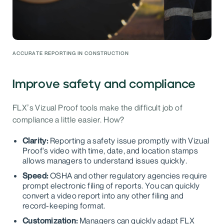
ACCURATE REPORTING IN CONSTRUCTION
Improve safety and compliance
FLX’s Vizual Proof tools make the difficult job of
compliance a little easier. How?
Clarity:
Reporting a safety issue promptly with Vizual
Proof's video with time, date, and location stamps
allows managers to understand issues quickly.
Speed:
OSHA and other regulatory agencies require
prompt electronic filing of reports. You can quickly
convert a video report into any other filing and
record-keeping format.
Customization:
Managers can quickly adapt FLX