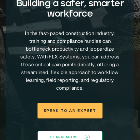
Building a safer, smarter
workforce
In the fast-paced construction industry,
training and compliance hurdles can
bottleneck productivity and jeopardize
safety. With FLX Systems, you can address
these critical pain points directly, offering a
streamlined, flexible approach to workflow
learning, field reporting, and regulatory
compliance.
SPEAK TO AN EXPERT
LEARN MORE