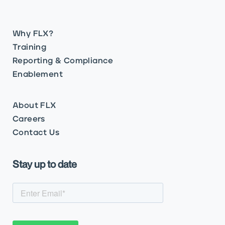
Why FLX?
Training
Reporting & Compliance
Enablement
About FLX
Careers
Contact Us
Stay up to date