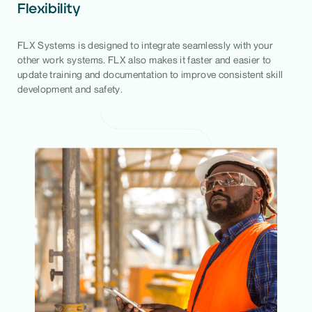
Flexibility
FLX Systems is designed to integrate seamlessly with your
other work systems. FLX also makes it faster and easier to
update training and documentation to improve consistent skill
development and safety.