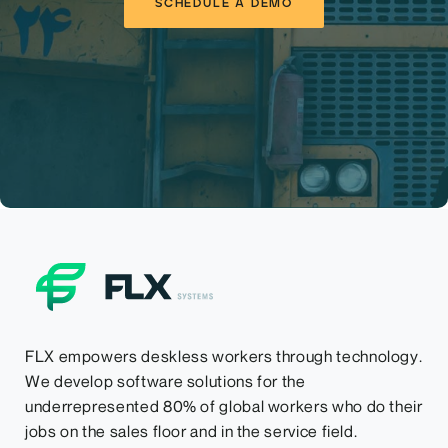
SCHEDULE A DEMO
FLX empowers deskless workers through technology.
We develop software solutions for the
underrepresented 80% of global workers who do their
jobs on the sales floor and in the service field.