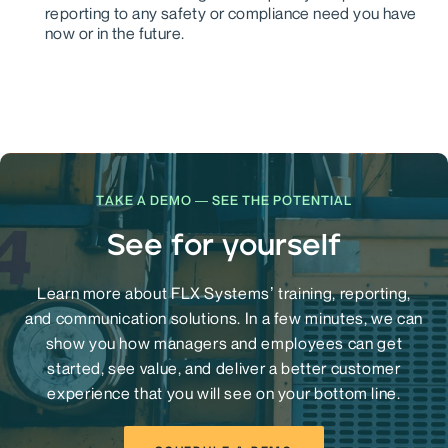
reporting to any safety or compliance need you have
now or in the future.
TAKE A DEMO — SEE THE POTENTIAL
See for yourself
Learn more about FLX Systems’ training, reporting,
and communication solutions. In a few minutes, we can
show you how managers and employees can get
started, see value, and deliver a better customer
experience that you will see on your bottom line.