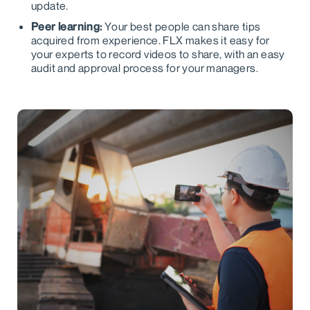
update.
Peer learning:
Your best people can share tips
acquired from experience. FLX makes it easy for
your experts to record videos to share, with an easy
audit and approval process for your managers.