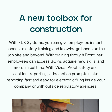
A new toolbox for
construction
With FLX Systems, you can give employees instant
access to safety training and knowledge bases on the
job site and beyond. With training through Frontliner,
employees can access SOPs, acquire new skills, and
more in real time. With Vizual Proof safety and
accident reporting, video action prompts make
reporting fast and easy for electronic filing inside your
company or with outside regulatory agencies.