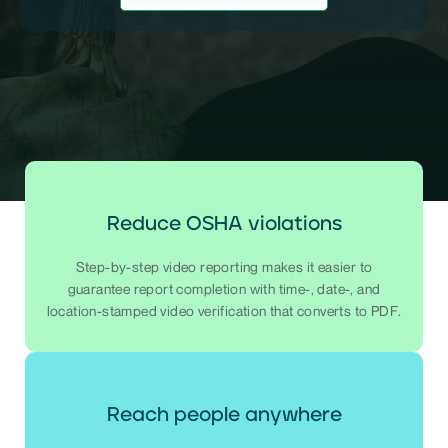
Reduce OSHA violations
Step-by-step video reporting makes it easier to
guarantee report completion with time-, date-, and
location-stamped video verification that converts to PDF.
Reach people anywhere