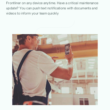
Frontliner on any device anytime. Have a critical maintenance
update? You can push text notifications with documents and
videos to inform your team quickly