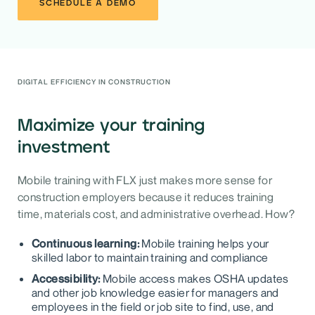
SCHEDULE A DEMO
DIGITAL EFFICIENCY IN CONSTRUCTION
Maximize your training
investment
Mobile training with FLX just makes more sense for
construction employers because it reduces training
time, materials cost, and administrative overhead. How?
Continuous learning:
Mobile training helps your
skilled labor to maintain training and compliance
Accessibility:
Mobile access makes OSHA updates
and other job knowledge easier for managers and
employees in the field or job site to find, use, and