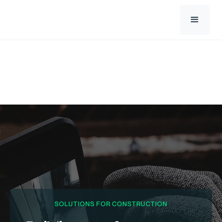
SOLUTIONS FOR CONSTRUCTION